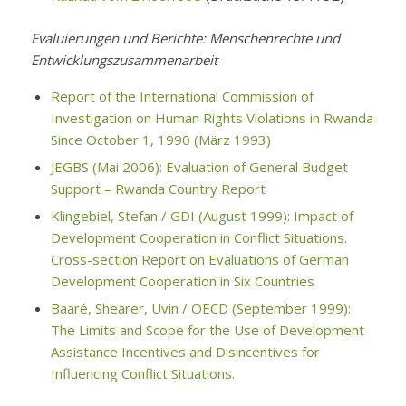
Evaluierungen und Berichte: Menschenrechte und
Entwicklungszusammenarbeit
Report of the International Commission of
Investigation on Human Rights Violations in Rwanda
Since October 1, 1990 (März 1993)
JEGBS (Mai 2006): Evaluation of General Budget
Support – Rwanda Country Report
Klingebiel, Stefan / GDI (August 1999): Impact of
Development Cooperation in Conflict Situations.
Cross-section Report on Evaluations of German
Development Cooperation in Six Countries
Baaré, Shearer, Uvin / OECD (September 1999):
The Limits and Scope for the Use of Development
Assistance Incentives and Disincentives for
Influencing Conflict Situations.