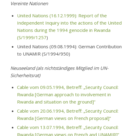
Vereinte Nationen
United Nations (16.12.1999): Report of the
Independent Inquiry into the actions of the United
Nations during the 1994 genocide in Rwanda
(S/1999/1257
)
United Nations (09.08.1994): German Contribution
to UNAMIR (S/1994/950)
Neuseeland (als nichtständiges Mitglied im UN-
Sicherheitsrat)
Cable vom 09.05.1994, Betreff: „Security Council:
Rwanda [German approach to involvement in
Rwanda and situation on the ground]“
Cable vom 20.06.1994, Betreff: „Security Council:
Rwanda [German views on French proposal]“
Cable vom 13.07.1994, Betreff: „Security Council:
Rwanda [German views on French and UNAMIR]“